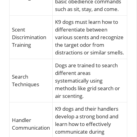
basic obedience commands
such as sit, stay, and come.
K9 dogs must learn how to
Scent
differentiate between
Discrimination
various scents and recognize
Training
the target odor from
distractions or similar smells.
Dogs are trained to search
different areas
Search
systematically using
Techniques
methods like grid search or
air scenting.
K9 dogs and their handlers
develop a strong bond and
Handler
learn how to effectively
Communication
communicate during