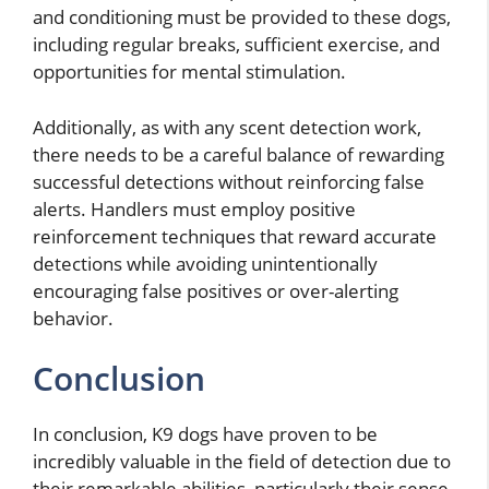
and conditioning must be provided to these dogs,
including regular breaks, sufficient exercise, and
opportunities for mental stimulation.
Additionally, as with any scent detection work,
there needs to be a careful balance of rewarding
successful detections without reinforcing false
alerts. Handlers must employ positive
reinforcement techniques that reward accurate
detections while avoiding unintentionally
encouraging false positives or over-alerting
behavior.
Conclusion
In conclusion, K9 dogs have proven to be
incredibly valuable in the field of detection due to
their remarkable abilities, particularly their sense