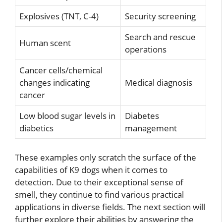
Explosives (TNT, C-4)
Security screening
Search and rescue
Human scent
operations
Cancer cells/chemical
changes indicating
Medical diagnosis
cancer
Low blood sugar levels in
Diabetes
diabetics
management
These examples only scratch the surface of the
capabilities of K9 dogs when it comes to
detection. Due to their exceptional sense of
smell, they continue to find various practical
applications in diverse fields. The next section will
further explore their abilities by answering the