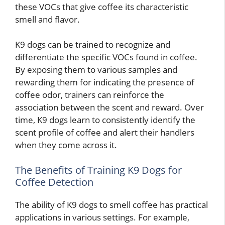
these VOCs that give coffee its characteristic
smell and flavor.
K9 dogs can be trained to recognize and
differentiate the specific VOCs found in coffee.
By exposing them to various samples and
rewarding them for indicating the presence of
coffee odor, trainers can reinforce the
association between the scent and reward. Over
time, K9 dogs learn to consistently identify the
scent profile of coffee and alert their handlers
when they come across it.
The Benefits of Training K9 Dogs for
Coffee Detection
The ability of K9 dogs to smell coffee has practical
applications in various settings. For example,