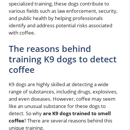
specialized training, these dogs contribute to
various fields such as law enforcement, security,
and public health by helping professionals
identify and address potential risks associated
with coffee.
The reasons behind
training K9 dogs to detect
coffee
K9 dogs are highly skilled at detecting a wide
range of substances, including drugs, explosives,
and even diseases. However, coffee may seem
like an unusual substance for these dogs to
detect. So why
are K9 dogs trained to smell
coffee
? There are several reasons behind this
unique training.