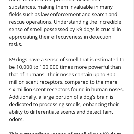
substances, making them invaluable in many
fields such as law enforcement and search and
rescue operations. Understanding the incredible
sense of smell possessed by K9 dogs is crucial in
appreciating their effectiveness in detection
tasks.
K9 dogs have a sense of smell that is estimated to
be 10,000 to 100,000 times more powerful than
that of humans. Their noses contain up to 300
million scent receptors, compared to the mere
six million scent receptors found in human noses.
Additionally, a large portion of a dog’s brain is
dedicated to processing smells, enhancing their
ability to differentiate scents and detect faint
odors.