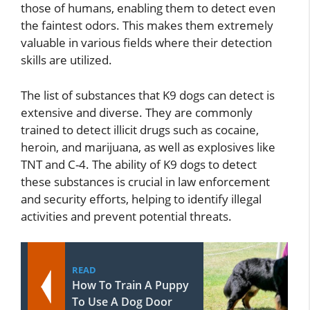
those of humans, enabling them to detect even
the faintest odors. This makes them extremely
valuable in various fields where their detection
skills are utilized.
The list of substances that K9 dogs can detect is
extensive and diverse. They are commonly
trained to detect illicit drugs such as cocaine,
heroin, and marijuana, as well as explosives like
TNT and C-4. The ability of K9 dogs to detect
these substances is crucial in law enforcement
and security efforts, helping to identify illegal
activities and prevent potential threats.
READ
How To Train A Puppy
To Use A Dog Door