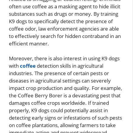
often use coffee as a masking agent to hide illicit
substances such as drugs or money. By training
K9 dogs to specifically detect the presence of
coffee odor, law enforcement agencies are able
to effectively search for hidden contraband in an
efficient manner.
Moreover, there is also interest in using K9 dogs
with
coffee
detection skills in agricultural
industries. The presence of certain pests or
diseases in agricultural settings can severely
impact crop production and quality. For example,
the Coffee Berry Borer is a devastating pest that
damages coffee crops worldwide. If trained
properly, K9 dogs could potentially assist in
detecting early signs or infestations of such pests
on coffee plantations, allowing farmers to take
immediate action and prevent widespread