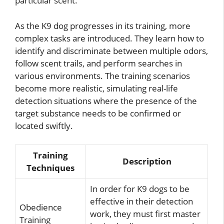
particular scent.
As the K9 dog progresses in its training, more
complex tasks are introduced. They learn how to
identify and discriminate between multiple odors,
follow scent trails, and perform searches in
various environments. The training scenarios
become more realistic, simulating real-life
detection situations where the presence of the
target substance needs to be confirmed or
located swiftly.
Training
Description
Techniques
In order for K9 dogs to be
effective in their detection
Obedience
work, they must first master
Training