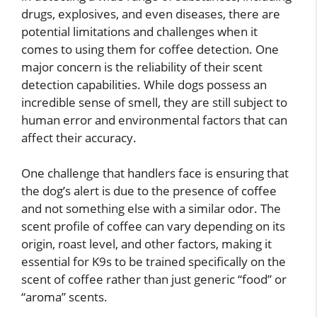
drugs, explosives, and even diseases, there are
potential limitations and challenges when it
comes to using them for coffee detection. One
major concern is the reliability of their scent
detection capabilities. While dogs possess an
incredible sense of smell, they are still subject to
human error and environmental factors that can
affect their accuracy.
One challenge that handlers face is ensuring that
the dog’s alert is due to the presence of coffee
and not something else with a similar odor. The
scent profile of coffee can vary depending on its
origin, roast level, and other factors, making it
essential for K9s to be trained specifically on the
scent of coffee rather than just generic “food” or
“aroma” scents.