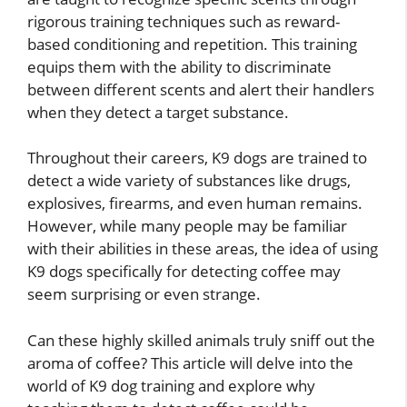
rigorous training techniques such as reward-
based conditioning and repetition. This training
equips them with the ability to discriminate
between different scents and alert their handlers
when they detect a target substance.
Throughout their careers, K9 dogs are trained to
detect a wide variety of substances like drugs,
explosives, firearms, and even human remains.
However, while many people may be familiar
with their abilities in these areas, the idea of using
K9 dogs specifically for detecting coffee may
seem surprising or even strange.
Can these highly skilled animals truly sniff out the
aroma of coffee? This article will delve into the
world of K9 dog training and explore why