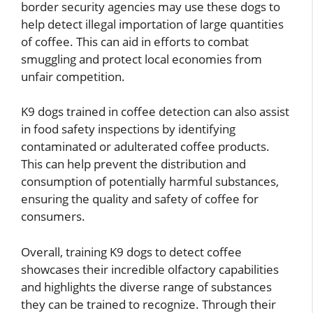
border security agencies may use these dogs to
help detect illegal importation of large quantities
of coffee. This can aid in efforts to combat
smuggling and protect local economies from
unfair competition.
K9 dogs trained in coffee detection can also assist
in food safety inspections by identifying
contaminated or adulterated coffee products.
This can help prevent the distribution and
consumption of potentially harmful substances,
ensuring the quality and safety of coffee for
consumers.
Overall, training K9 dogs to detect coffee
showcases their incredible olfactory capabilities
and highlights the diverse range of substances
they can be trained to recognize. Through their