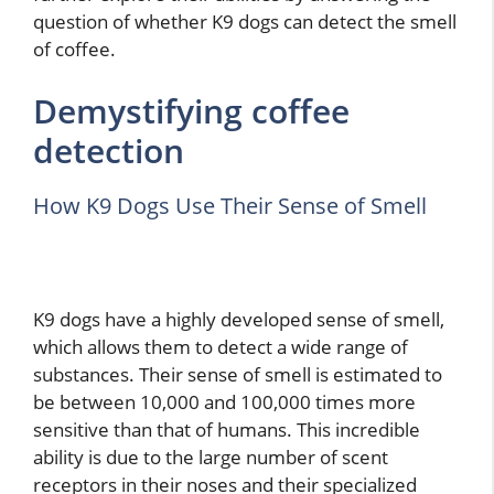
question of whether K9 dogs can detect the smell
of coffee.
Demystifying coffee
detection
How K9 Dogs Use Their Sense of Smell
K9 dogs have a highly developed sense of smell,
which allows them to detect a wide range of
substances. Their sense of smell is estimated to
be between 10,000 and 100,000 times more
sensitive than that of humans. This incredible
ability is due to the large number of scent
receptors in their noses and their specialized