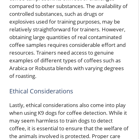
compared to other substances. The availability of
controlled substances, such as drugs or
explosives used for training purposes, may be
relatively straightforward for trainers. However,
obtaining large quantities of real contaminated
coffee samples requires considerable effort and
resources. Trainers need access to genuine
examples of different types of coffees such as
Arabica or Robusta blends with varying degrees
of roasting.
Ethical Considerations
Lastly, ethical considerations also come into play
when using K9 dogs for coffee detection. While it
may seem harmless to train dogs to detect
coffee, it is essential to ensure that the welfare of
the animals involved is protected. Proper care