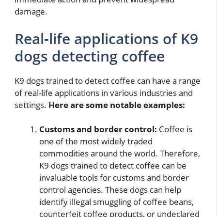
damage.
Real-life applications of K9
dogs detecting coffee
K9 dogs trained to detect coffee can have a range
of real-life applications in various industries and
settings.
Here are some notable examples:
Customs and border control:
Coffee is
one of the most widely traded
commodities around the world. Therefore,
K9 dogs trained to detect coffee can be
invaluable tools for customs and border
control agencies. These dogs can help
identify illegal smuggling of coffee beans,
counterfeit coffee products, or undeclared