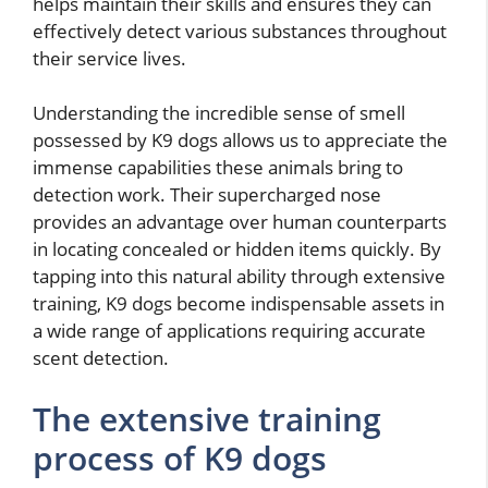
helps maintain their skills and ensures they can
effectively detect various substances throughout
their service lives.
Understanding the incredible sense of smell
possessed by K9 dogs allows us to appreciate the
immense capabilities these animals bring to
detection work. Their supercharged nose
provides an advantage over human counterparts
in locating concealed or hidden items quickly. By
tapping into this natural ability through extensive
training, K9 dogs become indispensable assets in
a wide range of applications requiring accurate
scent detection.
The extensive training
process of K9 dogs