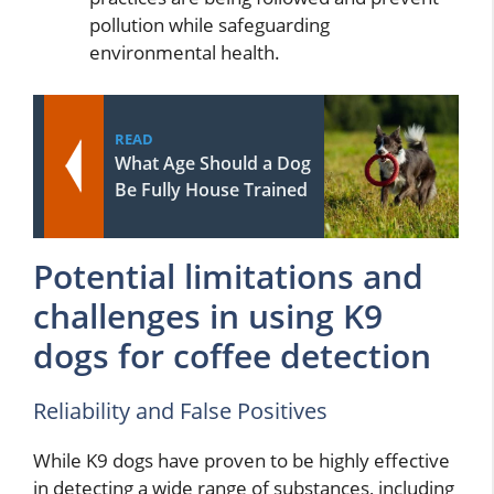
pollution while safeguarding
environmental health.
READ
What Age Should a Dog
Be Fully House Trained
Potential limitations and
challenges in using K9
dogs for coffee detection
Reliability and False Positives
While K9 dogs have proven to be highly effective
in detecting a wide range of substances, including