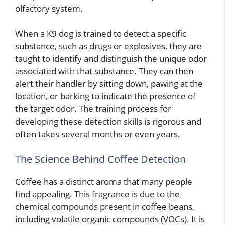
olfactory system.
When a K9 dog is trained to detect a specific
substance, such as drugs or explosives, they are
taught to identify and distinguish the unique odor
associated with that substance. They can then
alert their handler by sitting down, pawing at the
location, or barking to indicate the presence of
the target odor. The training process for
developing these detection skills is rigorous and
often takes several months or even years.
The Science Behind Coffee Detection
Coffee has a distinct aroma that many people
find appealing. This fragrance is due to the
chemical compounds present in coffee beans,
including volatile organic compounds (VOCs). It is