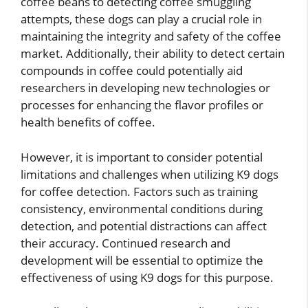
coffee beans to detecting coffee smuggling
attempts, these dogs can play a crucial role in
maintaining the integrity and safety of the coffee
market. Additionally, their ability to detect certain
compounds in coffee could potentially aid
researchers in developing new technologies or
processes for enhancing the flavor profiles or
health benefits of coffee.
However, it is important to consider potential
limitations and challenges when utilizing K9 dogs
for coffee detection. Factors such as training
consistency, environmental conditions during
detection, and potential distractions can affect
their accuracy. Continued research and
development will be essential to optimize the
effectiveness of using K9 dogs for this purpose.