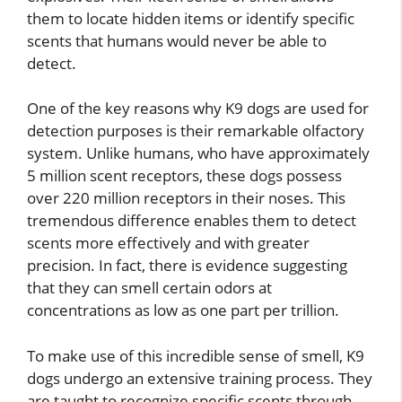
them to locate hidden items or identify specific
scents that humans would never be able to
detect.
One of the key reasons why K9 dogs are used for
detection purposes is their remarkable olfactory
system. Unlike humans, who have approximately
5 million scent receptors, these dogs possess
over 220 million receptors in their noses. This
tremendous difference enables them to detect
scents more effectively and with greater
precision. In fact, there is evidence suggesting
that they can smell certain odors at
concentrations as low as one part per trillion.
To make use of this incredible sense of smell, K9
dogs undergo an extensive training process. They
are taught to recognize specific scents through