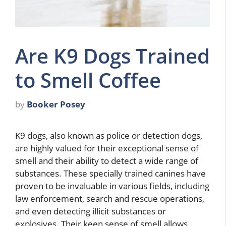
Are K9 Dogs Trained
to Smell Coffee
by
Booker Posey
K9 dogs, also known as police or detection dogs,
are highly valued for their exceptional sense of
smell and their ability to detect a wide range of
substances. These specially trained canines have
proven to be invaluable in various fields, including
law enforcement, search and rescue operations,
and even detecting illicit substances or
explosives. Their keen sense of smell allows