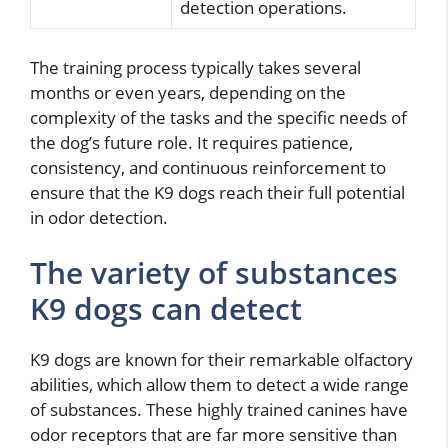
detection operations.
The training process typically takes several
months or even years, depending on the
complexity of the tasks and the specific needs of
the dog’s future role. It requires patience,
consistency, and continuous reinforcement to
ensure that the K9 dogs reach their full potential
in odor detection.
The variety of substances
K9 dogs can detect
K9 dogs are known for their remarkable olfactory
abilities, which allow them to detect a wide range
of substances. These highly trained canines have
odor receptors that are far more sensitive than