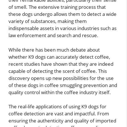
of smell. The extensive training process that
these dogs undergo allows them to detect a wide
variety of substances, making them
indispensable assets in various industries such as
law enforcement and search and rescue.
While there has been much debate about
whether K9 dogs can accurately detect coffee,
recent studies have shown that they are indeed
capable of detecting the scent of coffee. This
discovery opens up new possibilities for the use
of these dogs in coffee smuggling prevention and
quality control within the coffee industry itself.
The real-life applications of using K9 dogs for
coffee detection are vast and impactful. From
ensuring the authenticity and quality of imported