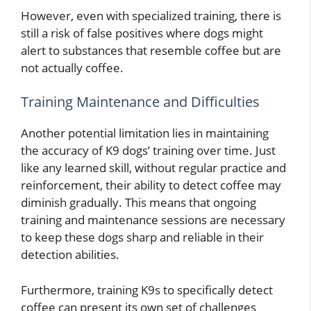
However, even with specialized training, there is
still a risk of false positives where dogs might
alert to substances that resemble coffee but are
not actually coffee.
Training Maintenance and Difficulties
Another potential limitation lies in maintaining
the accuracy of K9 dogs’ training over time. Just
like any learned skill, without regular practice and
reinforcement, their ability to detect coffee may
diminish gradually. This means that ongoing
training and maintenance sessions are necessary
to keep these dogs sharp and reliable in their
detection abilities.
Furthermore, training K9s to specifically detect
coffee can present its own set of challenges