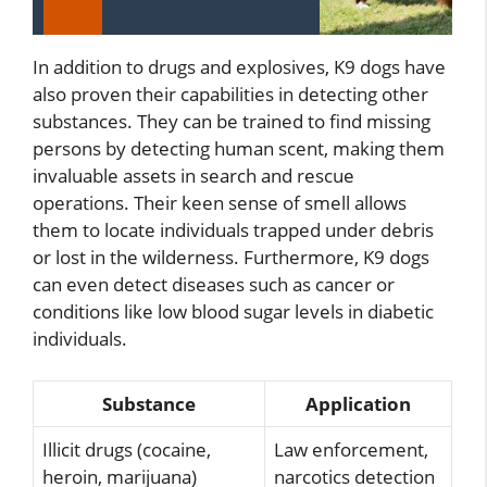
In addition to drugs and explosives, K9 dogs have
also proven their capabilities in detecting other
substances. They can be trained to find missing
persons by detecting human scent, making them
invaluable assets in search and rescue
operations. Their keen sense of smell allows
them to locate individuals trapped under debris
or lost in the wilderness. Furthermore, K9 dogs
can even detect diseases such as cancer or
conditions like low blood sugar levels in diabetic
individuals.
Substance
Application
Illicit drugs (cocaine,
Law enforcement,
heroin, marijuana)
narcotics detection