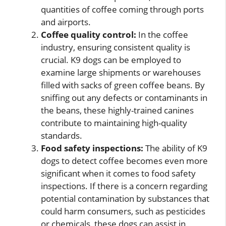
quantities of coffee coming through ports
and airports.
Coffee quality control:
In the coffee
industry, ensuring consistent quality is
crucial. K9 dogs can be employed to
examine large shipments or warehouses
filled with sacks of green coffee beans. By
sniffing out any defects or contaminants in
the beans, these highly-trained canines
contribute to maintaining high-quality
standards.
Food safety inspections:
The ability of K9
dogs to detect coffee becomes even more
significant when it comes to food safety
inspections. If there is a concern regarding
potential contamination by substances that
could harm consumers, such as pesticides
or chemicals, these dogs can assist in