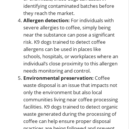
identifying contaminated batches before
they reach the market.
Allergen detection:
For individuals with
severe allergies to coffee, simply being
near the substance can pose a significant
risk. K9 dogs trained to detect coffee
allergens can be used in places like
schools, hospitals, or workplaces where an
individual’s close proximity to this allergen
needs monitoring and control.
Environmental preservation:
Coffee
waste disposal is an issue that impacts not
only the environment but also local
communities living near coffee processing
facilities. K9 dogs trained to detect organic
waste generated during the processing of
coffee can help ensure proper disposal
practices are being followed and prevent