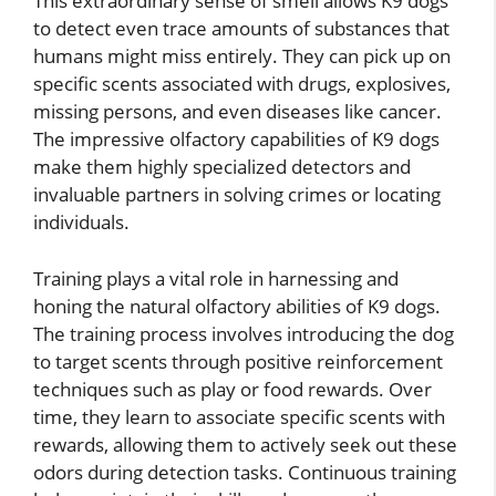
This extraordinary sense of smell allows K9 dogs
to detect even trace amounts of substances that
humans might miss entirely. They can pick up on
specific scents associated with drugs, explosives,
missing persons, and even diseases like cancer.
The impressive olfactory capabilities of K9 dogs
make them highly specialized detectors and
invaluable partners in solving crimes or locating
individuals.
Training plays a vital role in harnessing and
honing the natural olfactory abilities of K9 dogs.
The training process involves introducing the dog
to target scents through positive reinforcement
techniques such as play or food rewards. Over
time, they learn to associate specific scents with
rewards, allowing them to actively seek out these
odors during detection tasks. Continuous training