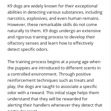
K9 dogs are widely known for their exceptional
abilities in detecting various substances, including
narcotics, explosives, and even human remains.
However, these remarkable skills do not come
naturally to them. K9 dogs undergo an extensive
and rigorous training process to develop their
olfactory senses and learn how to effectively
detect specific odors.
The training process begins at a young age when
the puppies are introduced to different scents in
a controlled environment. Through positive
reinforcement techniques such as treats and
play, the dogs are taught to associate a specific
odor with a reward. This initial stage helps them
understand that they will be rewarded for
alerting their handlers whenever they detect that