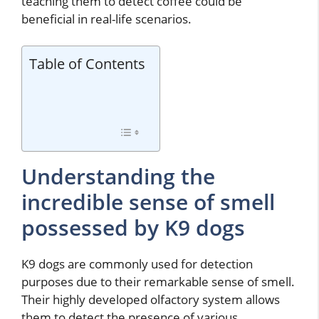
teaching them to detect coffee could be
beneficial in real-life scenarios.
Table of Contents
Understanding the
incredible sense of smell
possessed by K9 dogs
K9 dogs are commonly used for detection
purposes due to their remarkable sense of smell.
Their highly developed olfactory system allows
them to detect the presence of various