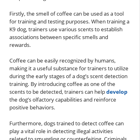
Firstly, the smell of coffee can be used as a tool
for training and testing purposes. When training a
K9 dog, trainers use various scents to establish
associations between specific smells and
rewards.
Coffee can be easily recognized by humans,
making it a useful substance for trainers to utilize
during the early stages of a dog’s scent detection
training. By introducing coffee as one of the
scents to be detected, trainers can help
develop
the dog’s olfactory capabilities and reinforce
positive behaviors.
Furthermore, dogs trained to detect coffee can
play a vital role in detecting illegal activities
related to smuggling or counterfeiting. Criminals