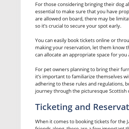
For those considering bringing their dog al
essential to make sure that you have prop
are allowed on board, there may be limita
so it’s crucial to secure your spot early.
You can easily book tickets online or thro
making your reservation, let them know tha
can allocate an appropriate space for you
For pet owners planning to bring their fu
it’s important to familiarize themselves wit
adhering to these rules and regulations,
journey through the picturesque Scottish c
Ticketing and Reserva
When it comes to booking tickets for the 
friends along, there are a few important 