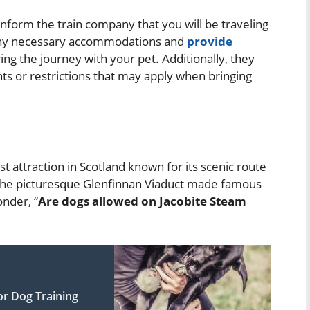
nform the train company that you will be traveling
e any necessary accommodations and
provide
ing the journey with your pet. Additionally, they
ts or restrictions that may apply when bringing
st attraction in Scotland known for its scenic route
g the picturesque Glenfinnan Viaduct made famous
nder, “
Are dogs allowed on Jacobite Steam
r Dog Training