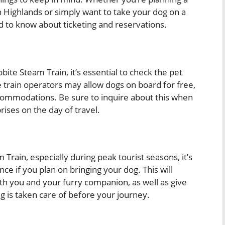
sh Highlands or simply want to take your dog on a
d to know about ticketing and reservations.
bite Steam Train, it’s essential to check the pet
 train operators may allow dogs on board for free,
ccommodations. Be sure to inquire about this when
ises on the day of travel.
 Train, especially during peak tourist seasons, it’s
nce if you plan on bringing your dog. This will
oth you and your furry companion, as well as give
 is taken care of before your journey.