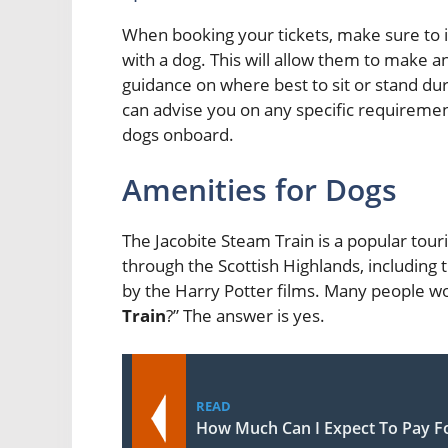
When booking your tickets, make sure to i
with a dog. This will allow them to mak
guidance on where best to sit or stand dur
can advise you on any specific requiremen
dogs onboard.
Amenities for Dogs
The Jacobite Steam Train is a popular touri
through the Scottish Highlands, includin
by the Harry Potter films. Many people wo
Train
?” The answer is yes.
READ
How Much Can I Expect To Pay Fo