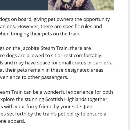
 dogs on board, giving pet owners the opportunity
panions. However, there are specific rules and
en bringing their pets on the train.
 on the Jacobite Steam Train, there are
e dogs are allowed to sit or rest comfortably.
 and may have space for small crates or carriers.
at their pets remain in these designated areas
nvenience to other passengers.
team Train can be a wonderful experience for both
explore the stunning Scottish Highlands together,
 with your furry friend by your side. Just
s set forth by the train’s pet policy to ensure a
one aboard.