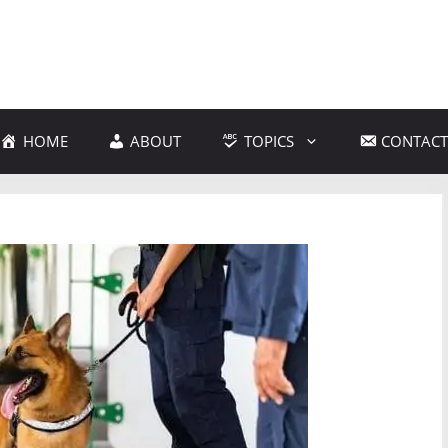
HOME
ABOUT
TOPICS
CONTACT