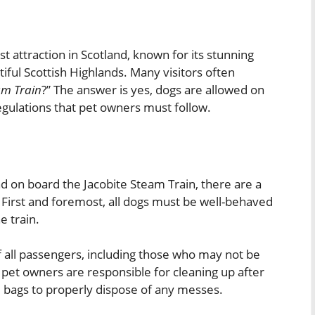
st attraction in Scotland, known for its stunning
iful Scottish Highlands. Many visitors often
am Train
?” The answer is yes, dogs are allowed on
 regulations that pet owners must follow.
d on board the Jacobite Steam Train, there are a
 First and foremost, all dogs must be well-behaved
e train.
f all passengers, including those who may not be
 pet owners are responsible for cleaning up after
e bags to properly dispose of any messes.