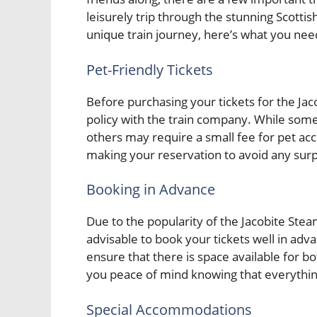
leisurely trip through the stunning Scotti
unique train journey, here’s what you nee
Pet-Friendly Tickets
Before purchasing your tickets for the Jaco
policy with the train company. While some
others may require a small fee for pet a
making your reservation to avoid any surpr
Booking in Advance
Due to the popularity of the Jacobite Steam
advisable to book your tickets well in adva
ensure that there is space available for b
you peace of mind knowing that everything
Special Accommodations