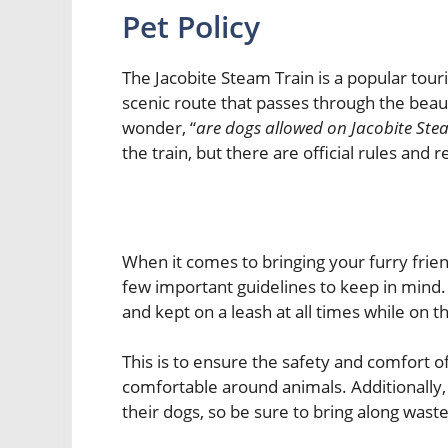
Pet Policy
The Jacobite Steam Train is a popular touri
scenic route that passes through the beaut
wonder, “
are dogs allowed on Jacobite Ste
the train, but there are official rules and
When it comes to bringing your furry frien
few important guidelines to keep in mind.
and kept on a leash at all times while on th
This is to ensure the safety and comfort o
comfortable around animals. Additionally,
their dogs, so be sure to bring along wast