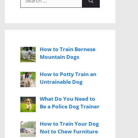
for:
How to Train Bernese
Mountain Dogs
How to Potty Train an
Untrainable Dog
What Do You Need to
Be a Police Dog Trainer
How to Train Your Dog
Not to Chew Furniture