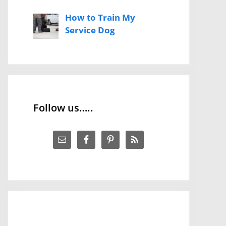
How to Train My
Service Dog
Follow us…..