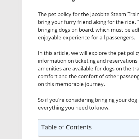
The pet policy for the Jacobite Steam Train
bring your furry friend along for the ride. 
bringing dogs on board, which must be ad
enjoyable experience for all passengers.
In this article, we will explore the pet pol
information on ticketing and reservations 
amenities are available for dogs on the tra
comfort and the comfort of other passenge
on this memorable journey.
So if you’re considering bringing your dog 
everything you need to know.
Table of Contents