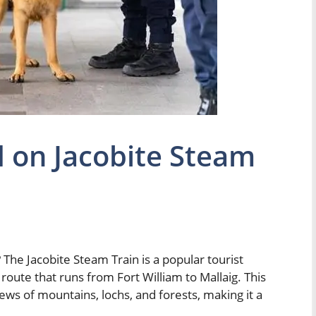
 on Jacobite Steam
The Jacobite Steam Train is a popular tourist
 route that runs from Fort William to Mallaig. This
iews of mountains, lochs, and forests, making it a