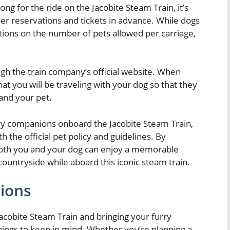
ong for the ride on the Jacobite Steam Train, it’s
er reservations and tickets in advance. While dogs
tions on the number of pets allowed per carriage,
ugh the train company’s official website. When
t you will be traveling with your dog so that they
 and your pet.
rry companions onboard the Jacobite Steam Train,
h the official pet policy and guidelines. By
 both you and your dog can enjoy a memorable
ountryside while aboard this iconic steam train.
tions
Jacobite Steam Train and bringing your furry
things to keep in mind. Whether you’re planning a