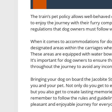
The train’s pet policy allows well-behaved
to enjoy the journey with their furry com
regulations that dog owners must follow wh
When it comes to accommodations for dogs
designated areas within the carriages wher
These areas are equipped with water bowls
It’s important for dog owners to ensure th
throughout the journey to avoid any inco
Bringing your dog on board the Jacobite S
you and your pet. Not only do you get to 
but you also get to create lasting memories
remember to follow the rules and guideline
pleasant and enjoyable journey for every