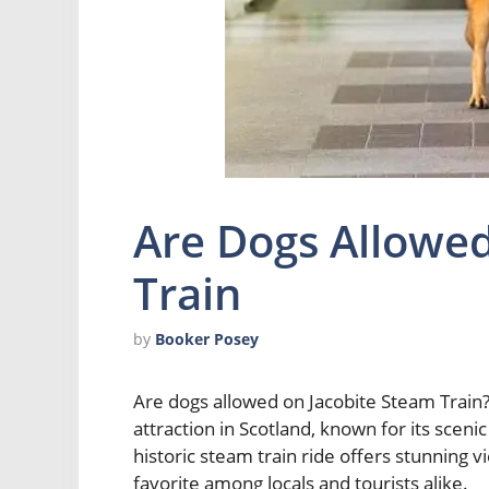
Are Dogs Allowed
Train
by
Booker Posey
Are dogs allowed on Jacobite Steam Train? 
attraction in Scotland, known for its scenic
historic steam train ride offers stunning v
favorite among locals and tourists alike.