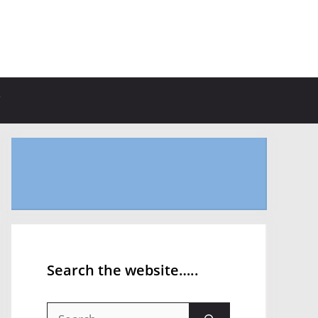
Search the website…..
Search