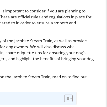
 is important to consider if you are planning to
There are official rules and regulations in place for
hered to in order to ensure a smooth and
icy of the Jacobite Steam Train, as well as provide
for dog owners. We will also discuss what
in, share etiquette tips for ensuring your dog’s
rs, and highlight the benefits of bringing your dog
on the Jacobite Steam Train, read on to find out