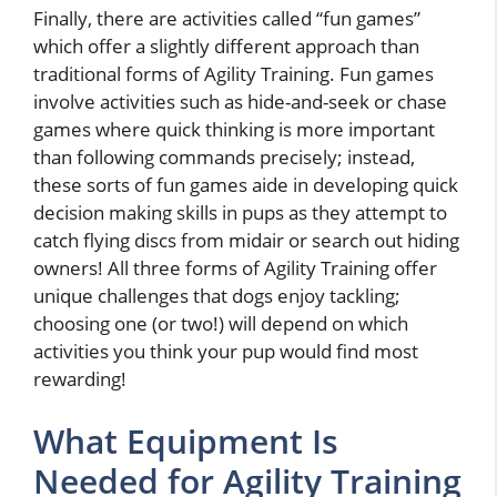
Finally, there are activities called “fun games”
which offer a slightly different approach than
traditional forms of Agility Training. Fun games
involve activities such as hide-and-seek or chase
games where quick thinking is more important
than following commands precisely; instead,
these sorts of fun games aide in developing quick
decision making skills in pups as they attempt to
catch flying discs from midair or search out hiding
owners! All three forms of Agility Training offer
unique challenges that dogs enjoy tackling;
choosing one (or two!) will depend on which
activities you think your pup would find most
rewarding!
What Equipment Is
Needed for Agility Training