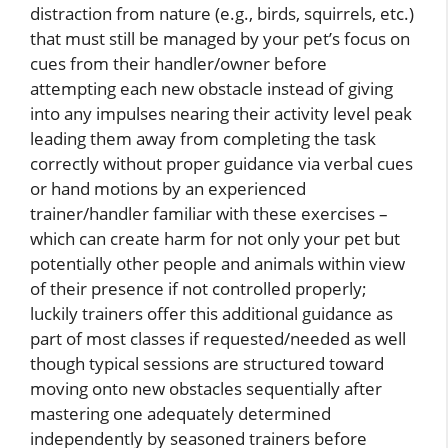
distraction from nature (e.g., birds, squirrels, etc.)
that must still be managed by your pet’s focus on
cues from their handler/owner before
attempting each new obstacle instead of giving
into any impulses nearing their activity level peak
leading them away from completing the task
correctly without proper guidance via verbal cues
or hand motions by an experienced
trainer/handler familiar with these exercises –
which can create harm for not only your pet but
potentially other people and animals within view
of their presence if not controlled properly;
luckily trainers offer this additional guidance as
part of most classes if requested/needed as well
though typical sessions are structured toward
moving onto new obstacles sequentially after
mastering one adequately determined
independently by seasoned trainers before