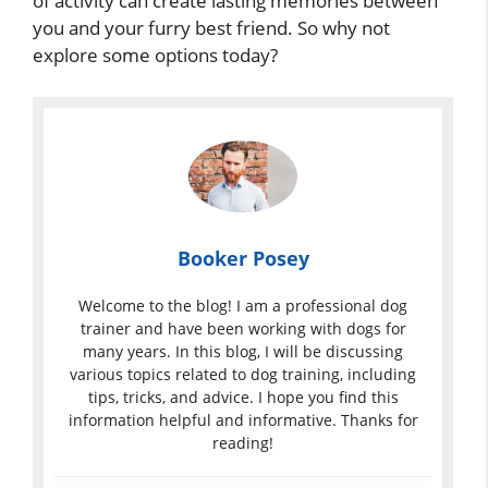
of activity can create lasting memories between
you and your furry best friend. So why not
explore some options today?
Booker Posey
Welcome to the blog! I am a professional dog
trainer and have been working with dogs for
many years. In this blog, I will be discussing
various topics related to dog training, including
tips, tricks, and advice. I hope you find this
information helpful and informative. Thanks for
reading!