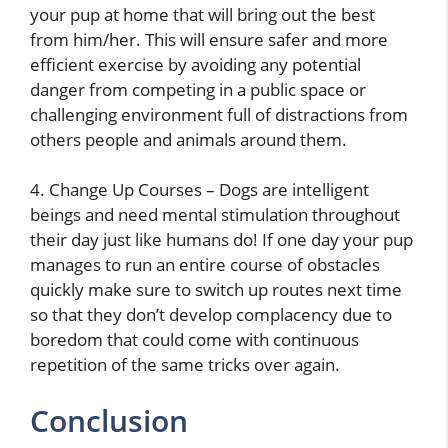
your pup at home that will bring out the best
from him/her. This will ensure safer and more
efficient exercise by avoiding any potential
danger from competing in a public space or
challenging environment full of distractions from
others people and animals around them.
4. Change Up Courses – Dogs are intelligent
beings and need mental stimulation throughout
their day just like humans do! If one day your pup
manages to run an entire course of obstacles
quickly make sure to switch up routes next time
so that they don’t develop complacency due to
boredom that could come with continuous
repetition of the same tricks over again.
Conclusion