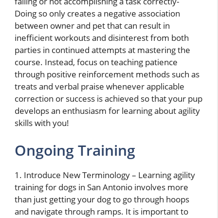
failing or not accomplishing a task correctly-
Doing so only creates a negative association
between owner and pet that can result in
inefficient workouts and disinterest from both
parties in continued attempts at mastering the
course. Instead, focus on teaching patience
through positive reinforcement methods such as
treats and verbal praise whenever applicable
correction or success is achieved so that your pup
develops an enthusiasm for learning about agility
skills with you!
Ongoing Training
1. Introduce New Terminology – Learning agility
training for dogs in San Antonio involves more
than just getting your dog to go through hoops
and navigate through ramps. It is important to