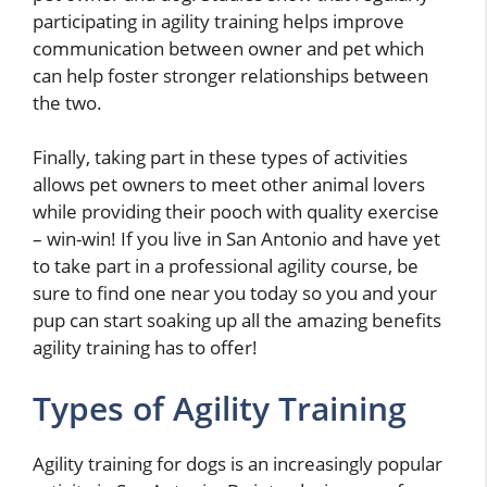
participating in agility training helps improve
communication between owner and pet which
can help foster stronger relationships between
the two.
Finally, taking part in these types of activities
allows pet owners to meet other animal lovers
while providing their pooch with quality exercise
– win-win! If you live in San Antonio and have yet
to take part in a professional agility course, be
sure to find one near you today so you and your
pup can start soaking up all the amazing benefits
agility training has to offer!
Types of Agility Training
Agility training for dogs is an increasingly popular