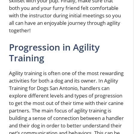
skillset with your pup. Finally, make sure that
both you and your furry friend felt comfortable
with the instructor during initial meetings so you
all can have an enjoyable journey through agility
together!
Progression in Agility
Training
Agility training is often one of the most rewarding
activities for both a dog and its owner. In Agility
Training for Dogs San Antonio, handlers can
explore different levels and types of progression
to get the most out of their time with their canine
partners. The main focus of agility training is
building a sense of connection between a handler
and their dog in order to better understand their
pet’s communication and behaviors. This can be