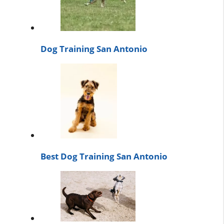
Dog Training San Antonio
Best Dog Training San Antonio