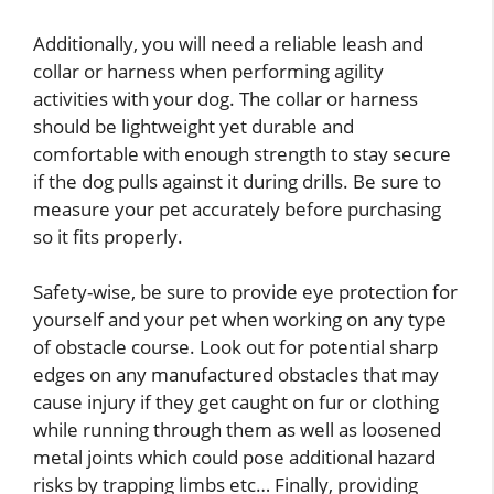
Additionally, you will need a reliable leash and
collar or harness when performing agility
activities with your dog. The collar or harness
should be lightweight yet durable and
comfortable with enough strength to stay secure
if the dog pulls against it during drills. Be sure to
measure your pet accurately before purchasing
so it fits properly.
Safety-wise, be sure to provide eye protection for
yourself and your pet when working on any type
of obstacle course. Look out for potential sharp
edges on any manufactured obstacles that may
cause injury if they get caught on fur or clothing
while running through them as well as loosened
metal joints which could pose additional hazard
risks by trapping limbs etc… Finally, providing