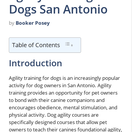
Dogs San Antonio
by
Booker Posey
Table of Contents
Introduction
Agility training for dogs is an increasingly popular
activity for dog owners in San Antonio. Agility
training provides an opportunity for pet owners
to bond with their canine companions and
encourages obedience, mental stimulation, and
physical activity. Dog agility courses are
specifically designed courses that allow pet
owners to teach their canines foundational agility,