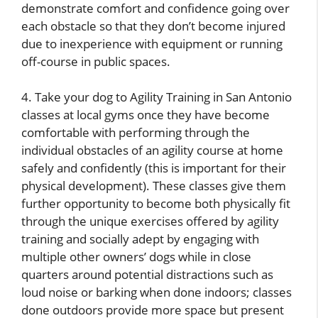
demonstrate comfort and confidence going over
each obstacle so that they don’t become injured
due to inexperience with equipment or running
off-course in public spaces.
4. Take your dog to Agility Training in San Antonio
classes at local gyms once they have become
comfortable with performing through the
individual obstacles of an agility course at home
safely and confidently (this is important for their
physical development). These classes give them
further opportunity to become both physically fit
through the unique exercises offered by agility
training and socially adept by engaging with
multiple other owners’ dogs while in close
quarters around potential distractions such as
loud noise or barking when done indoors; classes
done outdoors provide more space but present