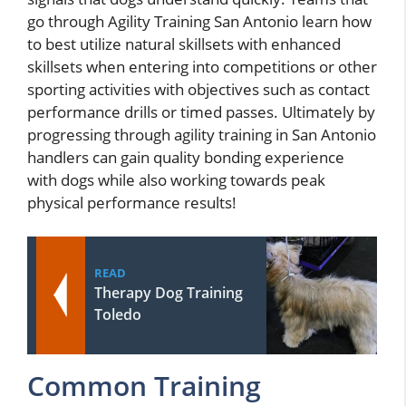
go through Agility Training San Antonio learn how
to best utilize natural skillsets with enhanced
skillsets when entering into competitions or other
sporting activities with objectives such as contact
performance drills or timed passes. Ultimately by
progressing through agility training in San Antonio
handlers can gain quality bonding experience
with dogs while also working towards peak
physical performance results!
READ
Therapy Dog Training
Toledo
Common Training