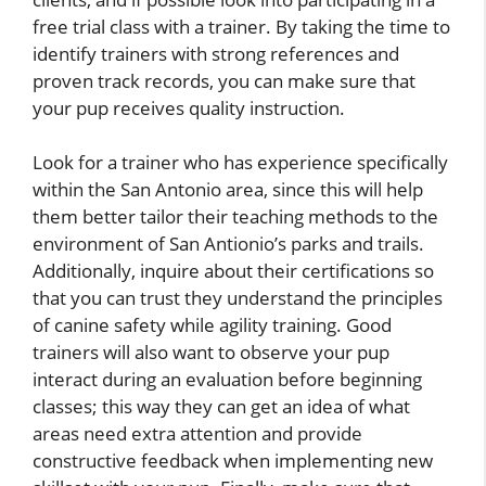
free trial class with a trainer. By taking the time to
identify trainers with strong references and
proven track records, you can make sure that
your pup receives quality instruction.
Look for a trainer who has experience specifically
within the San Antonio area, since this will help
them better tailor their teaching methods to the
environment of San Antionio’s parks and trails.
Additionally, inquire about their certifications so
that you can trust they understand the principles
of canine safety while agility training. Good
trainers will also want to observe your pup
interact during an evaluation before beginning
classes; this way they can get an idea of what
areas need extra attention and provide
constructive feedback when implementing new