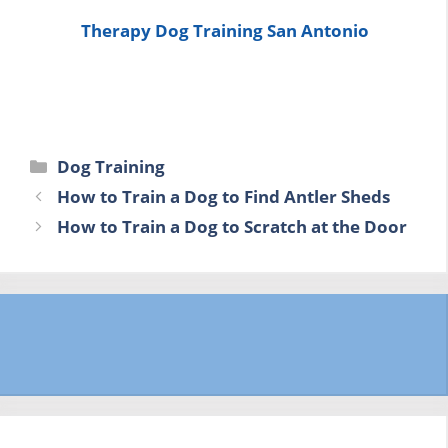
Therapy Dog Training San Antonio
Categories
Dog Training
How to Train a Dog to Find Antler Sheds
How to Train a Dog to Scratch at the Door