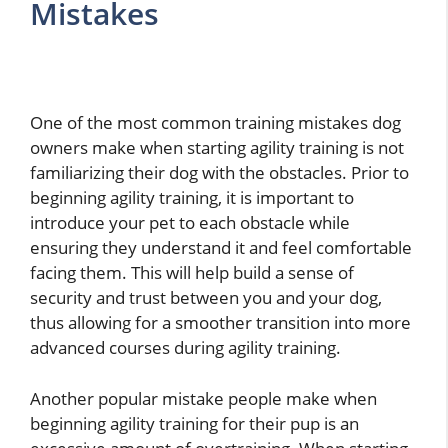
Mistakes
One of the most common training mistakes dog
owners make when starting agility training is not
familiarizing their dog with the obstacles. Prior to
beginning agility training, it is important to
introduce your pet to each obstacle while
ensuring they understand it and feel comfortable
facing them. This will help build a sense of
security and trust between you and your dog,
thus allowing for a smoother transition into more
advanced courses during agility training.
Another popular mistake people make when
beginning agility training for their pup is an