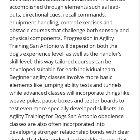
accomplished through elements such as lead-
outs, directional cues, recall commands,
equipment handling, control exercises and
obstacle courses that challenge both sensory and
physical components. Progression in Agility
Training San Antonio will depend on both the
dog’s experience level, as well as the handler’s
skill level; this way tailored courses can be
developed suitable for each individual team.
Beginner agility classes involve more basic
elements like jumping ability tests and tunnels
while advanced classes will incorporate things like
weave poles, pause boxes and teeter boards to
test even more specially developed skillsets. In
Agility Training for Dogs San Antonio obedience
classes are also often incorporated into
developing stronger relationship bonds with clear
signals that dogs understand quickly. Teams that