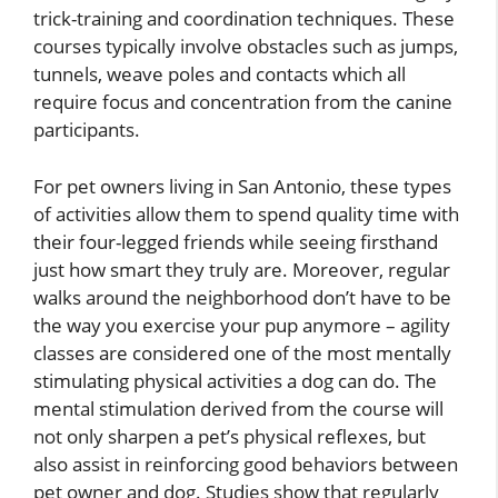
trick-training and coordination techniques. These
courses typically involve obstacles such as jumps,
tunnels, weave poles and contacts which all
require focus and concentration from the canine
participants.
For pet owners living in San Antonio, these types
of activities allow them to spend quality time with
their four-legged friends while seeing firsthand
just how smart they truly are. Moreover, regular
walks around the neighborhood don’t have to be
the way you exercise your pup anymore – agility
classes are considered one of the most mentally
stimulating physical activities a dog can do. The
mental stimulation derived from the course will
not only sharpen a pet’s physical reflexes, but
also assist in reinforcing good behaviors between
pet owner and dog. Studies show that regularly