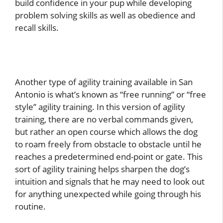
build confidence in your pup while developing
problem solving skills as well as obedience and
recall skills.
Another type of agility training available in San
Antonio is what’s known as “free running” or “free
style” agility training. In this version of agility
training, there are no verbal commands given,
but rather an open course which allows the dog
to roam freely from obstacle to obstacle until he
reaches a predetermined end-point or gate. This
sort of agility training helps sharpen the dog’s
intuition and signals that he may need to look out
for anything unexpected while going through his
routine.