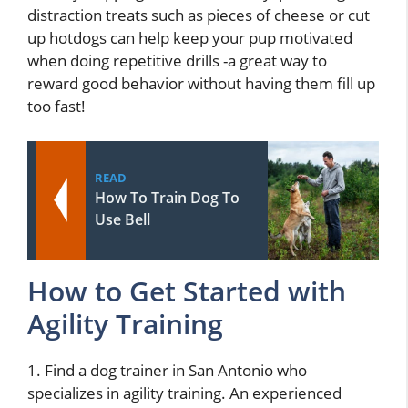
distraction treats such as pieces of cheese or cut
up hotdogs can help keep your pup motivated
when doing repetitive drills -a great way to
reward good behavior without having them fill up
too fast!
READ
How To Train Dog To
Use Bell
How to Get Started with
Agility Training
1. Find a dog trainer in San Antonio who
specializes in agility training. An experienced