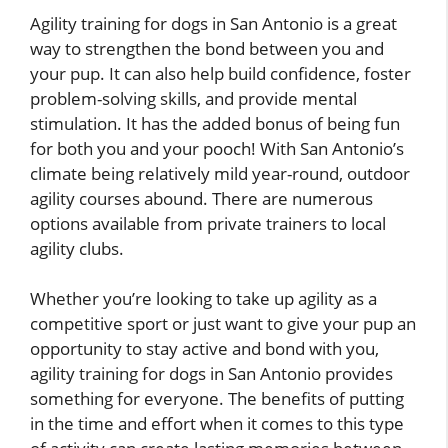
Agility training for dogs in San Antonio is a great
way to strengthen the bond between you and
your pup. It can also help build confidence, foster
problem-solving skills, and provide mental
stimulation. It has the added bonus of being fun
for both you and your pooch! With San Antonio’s
climate being relatively mild year-round, outdoor
agility courses abound. There are numerous
options available from private trainers to local
agility clubs.
Whether you’re looking to take up agility as a
competitive sport or just want to give your pup an
opportunity to stay active and bond with you,
agility training for dogs in San Antonio provides
something for everyone. The benefits of putting
in the time and effort when it comes to this type