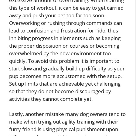
excessive amount of overtraining. When starting
this type of workout, it can be easy to get carried
away and push your pet too far too soon.
Overworking or rushing through commands can
lead to confusion and frustration for Fido, thus
inhibiting progress in elements such as keeping
the proper disposition on courses or becoming
overwhelmed by the new environment too
quickly. To avoid this problem it is important to
start slow and gradually build up difficulty as your
pup becomes more accustomed with the setup.
Set up limits that are achievable yet challenging
so that they do not become discouraged by
activities they cannot complete yet.
Lastly, another mistake many dog owners tend to
make when trying out agility training with their
furry friend is using physical punishment upon