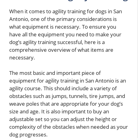
When it comes to agility training for dogs in San
Antonio, one of the primary considerations is
what equipment is necessary. To ensure you
have all the equipment you need to make your
dog’s agility training successful, here is a
comprehensive overview of what items are
necessary.
The most basic and important piece of
equipment for agility training in San Antonio is an
agility course. This should include a variety of
obstacles such as jumps, tunnels, tire jumps, and
weave poles that are appropriate for your dog’s
size and age. It is also important to buy an
adjustable set so you can adjust the height or
complexity of the obstacles when needed as your
dog progresses.