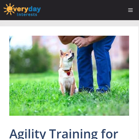
Skip
Me
to
content
Agility Training for