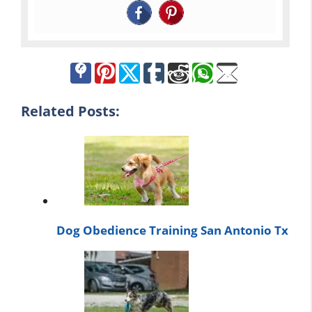
Related Posts:
Dog Obedience Training San Antonio Tx