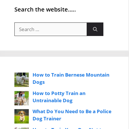
Search the website…..
Search
for:
How to Train Bernese Mountain
Dogs
How to Potty Train an
Untrainable Dog
What Do You Need to Be a Police
Dog Trainer