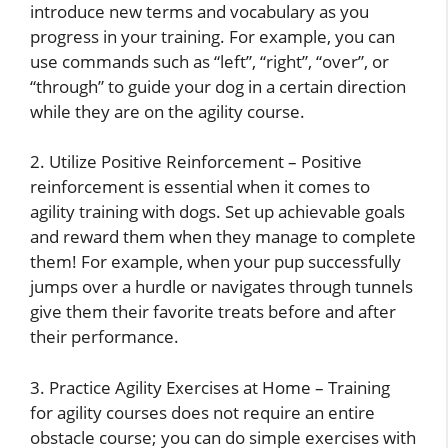
introduce new terms and vocabulary as you
progress in your training. For example, you can
use commands such as “left”, “right”, “over”, or
“through” to guide your dog in a certain direction
while they are on the agility course.
2. Utilize Positive Reinforcement – Positive
reinforcement is essential when it comes to
agility training with dogs. Set up achievable goals
and reward them when they manage to complete
them! For example, when your pup successfully
jumps over a hurdle or navigates through tunnels
give them their favorite treats before and after
their performance.
3. Practice Agility Exercises at Home – Training
for agility courses does not require an entire
obstacle course; you can do simple exercises with