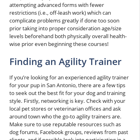
attempting advanced forms with fewer
restrictions (i.e., off-leash work) which can
complicate problems greatly if done too soon
prior taking into proper consideration age/size
levels beforehand both physically overall health-
wise prior even beginning these courses!
Finding an Agility Trainer
If you’re looking for an experienced agility trainer
for your pup in San Antonio, there are a few tips
to seek out the best fit for your dog and training
style. Firstly, networking is key. Check with your
local pet stores or veterinarian offices and ask
around town who the go-to agility trainers are.
Make sure to use reputable resources such as
dog forums, Facebook groups, reviews from past
clients, and if possible look into participating in a