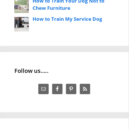
How to Train Your Dog Not to
Chew Furniture
How to Train My Service Dog
Follow us…..