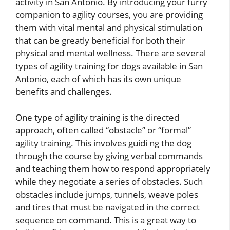
activity in San Antonio. By introducing your furry
companion to agility courses, you are providing
them with vital mental and physical stimulation
that can be greatly beneficial for both their
physical and mental wellness. There are several
types of agility training for dogs available in San
Antonio, each of which has its own unique
benefits and challenges.
One type of agility training is the directed
approach, often called “obstacle” or “formal”
agility training. This involves guidi ng the dog
through the course by giving verbal commands
and teaching them how to respond appropriately
while they negotiate a series of obstacles. Such
obstacles include jumps, tunnels, weave poles
and tires that must be navigated in the correct
sequence on command. This is a great way to