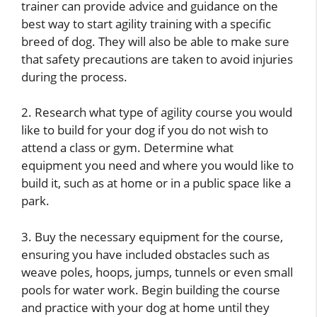
trainer can provide advice and guidance on the
best way to start agility training with a specific
breed of dog. They will also be able to make sure
that safety precautions are taken to avoid injuries
during the process.
2. Research what type of agility course you would
like to build for your dog if you do not wish to
attend a class or gym. Determine what
equipment you need and where you would like to
build it, such as at home or in a public space like a
park.
3. Buy the necessary equipment for the course,
ensuring you have included obstacles such as
weave poles, hoops, jumps, tunnels or even small
pools for water work. Begin building the course
and practice with your dog at home until they